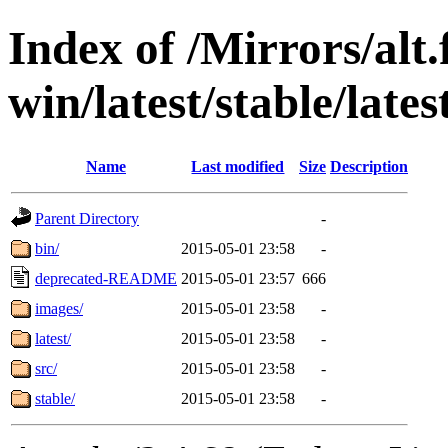
Index of /Mirrors/alt.
win/latest/stable/lates
Name
Last modified
Size
Description
Parent Directory
-
bin/
2015-05-01 23:58
-
deprecated-README
2015-05-01 23:57
666
images/
2015-05-01 23:58
-
latest/
2015-05-01 23:58
-
src/
2015-05-01 23:58
-
stable/
2015-05-01 23:58
-