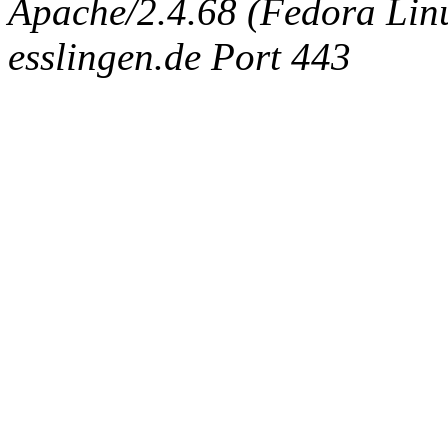
Apache/2.4.68 (Fedora Linux
esslingen.de Port 443