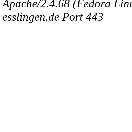
Apache/2.4.68 (Fedora Linux
esslingen.de Port 443