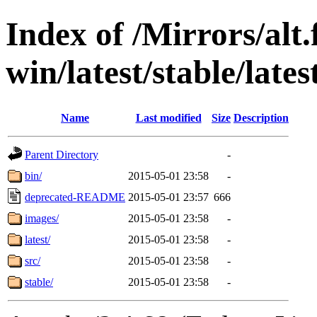
Index of /Mirrors/alt.
win/latest/stable/late
Name
Last modified
Size
Description
Parent Directory
-
bin/
2015-05-01 23:58
-
deprecated-README
2015-05-01 23:57
666
images/
2015-05-01 23:58
-
latest/
2015-05-01 23:58
-
src/
2015-05-01 23:58
-
stable/
2015-05-01 23:58
-