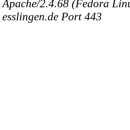
Apache/2.4.68 (Fedora Linux
esslingen.de Port 443