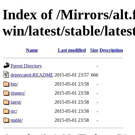
Index of /Mirrors/alt.
win/latest/stable/late
Name
Last modified
Size
Description
Parent Directory
-
deprecated-README
2015-05-01 23:57
666
bin/
2015-05-01 23:58
-
images/
2015-05-01 23:58
-
latest/
2015-05-01 23:58
-
src/
2015-05-01 23:58
-
stable/
2015-05-01 23:58
-