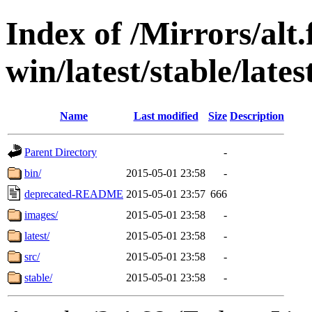
Index of /Mirrors/alt.
win/latest/stable/lates
Name
Last modified
Size
Description
Parent Directory
-
bin/
2015-05-01 23:58
-
deprecated-README
2015-05-01 23:57
666
images/
2015-05-01 23:58
-
latest/
2015-05-01 23:58
-
src/
2015-05-01 23:58
-
stable/
2015-05-01 23:58
-