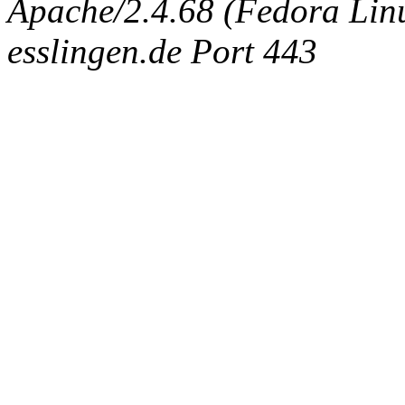
Apache/2.4.68 (Fedora Linux
esslingen.de Port 443