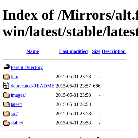
Index of /Mirrors/alt.
win/latest/stable/lates
Name
Last modified
Size
Description
Parent Directory
-
bin/
2015-05-01 23:58
-
deprecated-README
2015-05-01 23:57
666
images/
2015-05-01 23:58
-
latest/
2015-05-01 23:58
-
src/
2015-05-01 23:58
-
stable/
2015-05-01 23:58
-