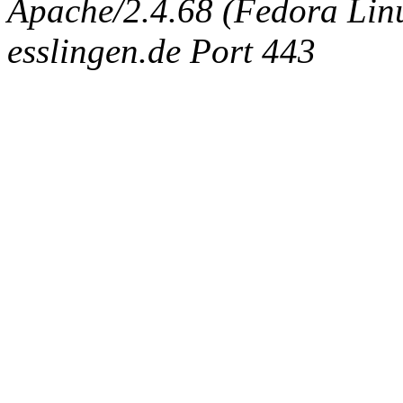
Apache/2.4.68 (Fedora Linux
esslingen.de Port 443