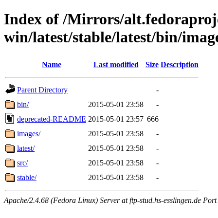
Index of /Mirrors/alt.fedoraproje
win/latest/stable/latest/bin/image
Name
Last modified
Size
Description
Parent Directory
-
bin/
2015-05-01 23:58
-
deprecated-README
2015-05-01 23:57
666
images/
2015-05-01 23:58
-
latest/
2015-05-01 23:58
-
src/
2015-05-01 23:58
-
stable/
2015-05-01 23:58
-
Apache/2.4.68 (Fedora Linux) Server at ftp-stud.hs-esslingen.de Port