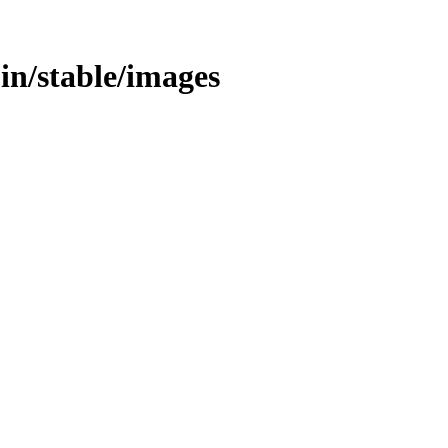
/bin/stable/images