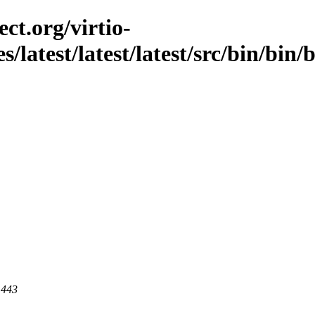
ct.org/virtio-
s/latest/latest/latest/src/bin/bin
 443