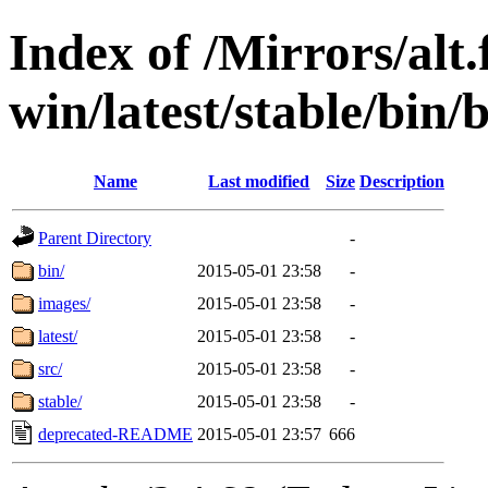
Index of /Mirrors/alt.
win/latest/stable/bin/b
Name
Last modified
Size
Description
Parent Directory
-
bin/
2015-05-01 23:58
-
images/
2015-05-01 23:58
-
latest/
2015-05-01 23:58
-
src/
2015-05-01 23:58
-
stable/
2015-05-01 23:58
-
deprecated-README
2015-05-01 23:57
666