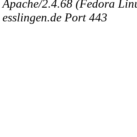
Apache/2.4.68 (Fedora Linux
esslingen.de Port 443