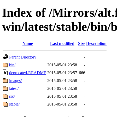
Index of /Mirrors/alt.
win/latest/stable/bin/b
Name
Last modified
Size
Description
Parent Directory
-
bin/
2015-05-01 23:58
-
deprecated-README
2015-05-01 23:57
666
images/
2015-05-01 23:58
-
latest/
2015-05-01 23:58
-
src/
2015-05-01 23:58
-
stable/
2015-05-01 23:58
-