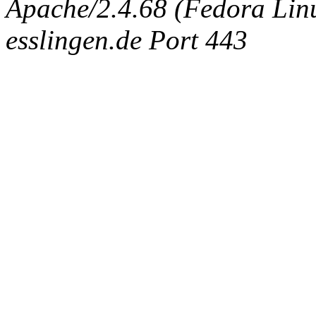
Apache/2.4.68 (Fedora Linux
esslingen.de Port 443