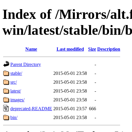
Index of /Mirrors/alt.
win/latest/stable/bin/b
Name
Last modified
Size
Description
Parent Directory
-
stable/
2015-05-01 23:58
-
src/
2015-05-01 23:58
-
latest/
2015-05-01 23:58
-
images/
2015-05-01 23:58
-
deprecated-README
2015-05-01 23:57
666
bin/
2015-05-01 23:58
-