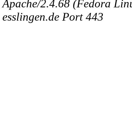
Apache/2.4.68 (Fedora Linux
esslingen.de Port 443