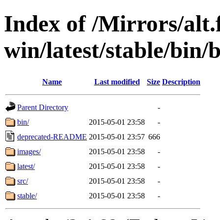
Index of /Mirrors/alt.
win/latest/stable/bin/b
Name
Last modified
Size
Description
Parent Directory
-
bin/
2015-05-01 23:58
-
deprecated-README
2015-05-01 23:57
666
images/
2015-05-01 23:58
-
latest/
2015-05-01 23:58
-
src/
2015-05-01 23:58
-
stable/
2015-05-01 23:58
-