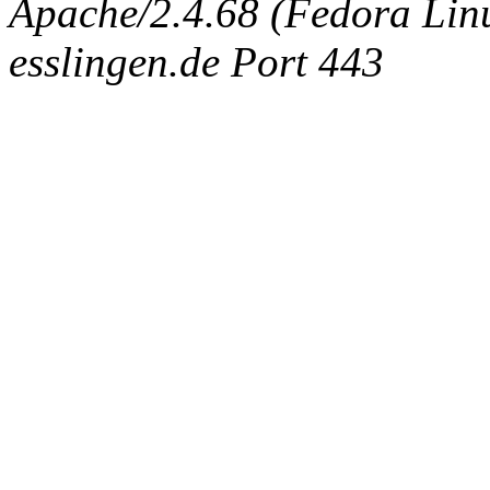
Apache/2.4.68 (Fedora Linux
esslingen.de Port 443