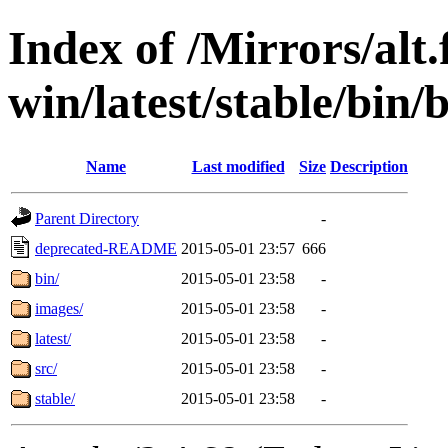
Index of /Mirrors/alt.
win/latest/stable/bin/b
Name
Last modified
Size
Description
Parent Directory
-
deprecated-README
2015-05-01 23:57
666
bin/
2015-05-01 23:58
-
images/
2015-05-01 23:58
-
latest/
2015-05-01 23:58
-
src/
2015-05-01 23:58
-
stable/
2015-05-01 23:58
-