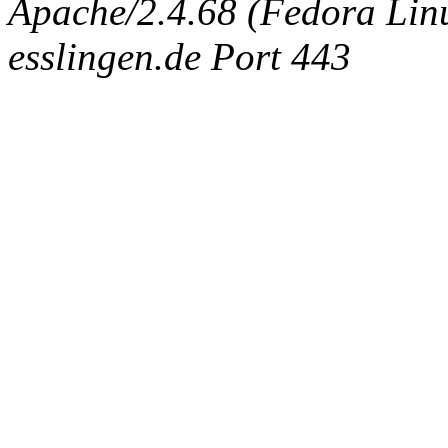
Apache/2.4.68 (Fedora Linux
esslingen.de Port 443