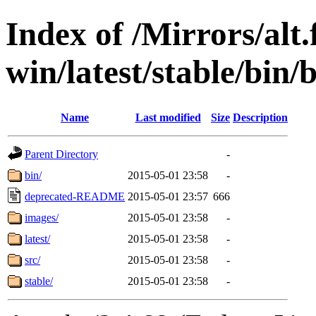
Index of /Mirrors/alt.
win/latest/stable/bin/b
Name
Last modified
Size
Description
Parent Directory
-
bin/
2015-05-01 23:58
-
deprecated-README
2015-05-01 23:57
666
images/
2015-05-01 23:58
-
latest/
2015-05-01 23:58
-
src/
2015-05-01 23:58
-
stable/
2015-05-01 23:58
-