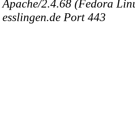
Apache/2.4.68 (Fedora Linux
esslingen.de Port 443