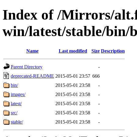
Index of /Mirrors/alt.
win/latest/stable/bin/b
Name
Last modified
Size
Description
Parent Directory
-
deprecated-README
2015-05-01 23:57
666
bin/
2015-05-01 23:58
-
images/
2015-05-01 23:58
-
latest/
2015-05-01 23:58
-
src/
2015-05-01 23:58
-
stable/
2015-05-01 23:58
-