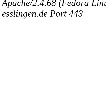
Apache/2.4.68 (Fedora Linux
esslingen.de Port 443