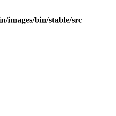
bin/images/bin/stable/src