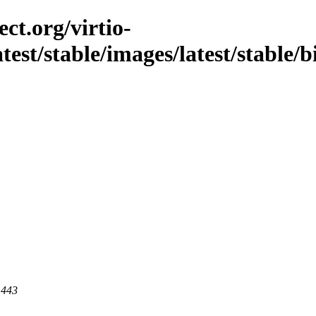
ct.org/virtio-
latest/stable/images/latest/stable/
 443