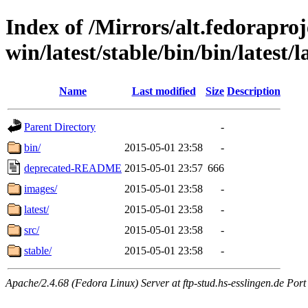
Index of /Mirrors/alt.fedoraproje
win/latest/stable/bin/bin/latest/
Name
Last modified
Size
Description
Parent Directory
-
bin/
2015-05-01 23:58
-
deprecated-README
2015-05-01 23:57
666
images/
2015-05-01 23:58
-
latest/
2015-05-01 23:58
-
src/
2015-05-01 23:58
-
stable/
2015-05-01 23:58
-
Apache/2.4.68 (Fedora Linux) Server at ftp-stud.hs-esslingen.de Port