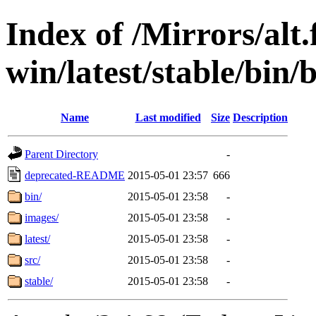
Index of /Mirrors/alt.
win/latest/stable/bin/b
Name
Last modified
Size
Description
Parent Directory
-
deprecated-README
2015-05-01 23:57
666
bin/
2015-05-01 23:58
-
images/
2015-05-01 23:58
-
latest/
2015-05-01 23:58
-
src/
2015-05-01 23:58
-
stable/
2015-05-01 23:58
-