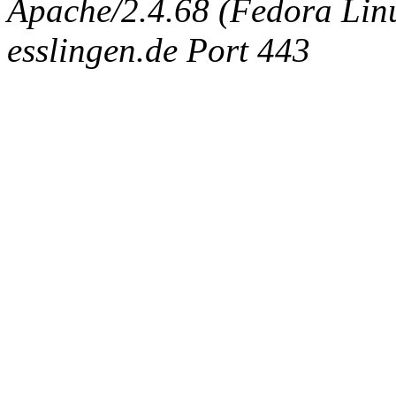
Apache/2.4.68 (Fedora Linux
esslingen.de Port 443