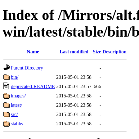
Index of /Mirrors/alt.
win/latest/stable/bin/b
Name
Last modified
Size
Description
Parent Directory
-
bin/
2015-05-01 23:58
-
deprecated-README
2015-05-01 23:57
666
images/
2015-05-01 23:58
-
latest/
2015-05-01 23:58
-
src/
2015-05-01 23:58
-
stable/
2015-05-01 23:58
-