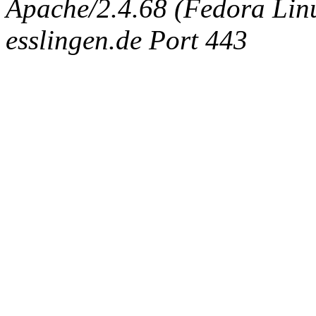
Apache/2.4.68 (Fedora Linux
esslingen.de Port 443