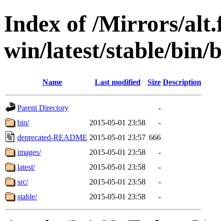
Index of /Mirrors/alt.
win/latest/stable/bin/
Name
Last modified
Size
Description
Parent Directory
-
bin/
2015-05-01 23:58
-
deprecated-README
2015-05-01 23:57
666
images/
2015-05-01 23:58
-
latest/
2015-05-01 23:58
-
src/
2015-05-01 23:58
-
stable/
2015-05-01 23:58
-