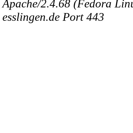
Apache/2.4.68 (Fedora Linux
esslingen.de Port 443