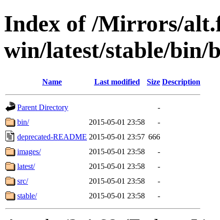
Index of /Mirrors/alt.
win/latest/stable/bin/
Name
Last modified
Size
Description
Parent Directory
-
bin/
2015-05-01 23:58
-
deprecated-README
2015-05-01 23:57
666
images/
2015-05-01 23:58
-
latest/
2015-05-01 23:58
-
src/
2015-05-01 23:58
-
stable/
2015-05-01 23:58
-