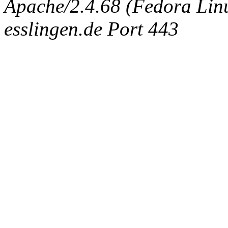
Apache/2.4.68 (Fedora Linux
esslingen.de Port 443