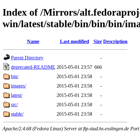
Index of /Mirrors/alt.fedoraproje
win/latest/stable/bin/bin/bin/i
Name
Last modified
Size
Description
Parent Directory
-
deprecated-README
2015-05-01 23:57
666
bin/
2015-05-01 23:58
-
images/
2015-05-01 23:58
-
latest/
2015-05-01 23:58
-
src/
2015-05-01 23:58
-
stable/
2015-05-01 23:58
-
Apache/2.4.68 (Fedora Linux) Server at ftp-stud.hs-esslingen.de Port