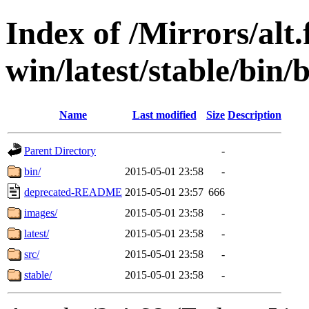
Index of /Mirrors/alt.
win/latest/stable/bin
Name
Last modified
Size
Description
Parent Directory
-
bin/
2015-05-01 23:58
-
deprecated-README
2015-05-01 23:57
666
images/
2015-05-01 23:58
-
latest/
2015-05-01 23:58
-
src/
2015-05-01 23:58
-
stable/
2015-05-01 23:58
-