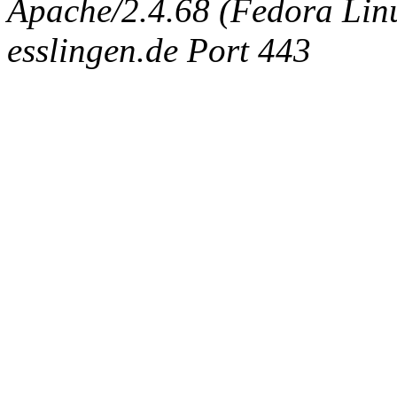
Apache/2.4.68 (Fedora Linux
esslingen.de Port 443