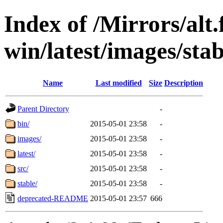
Index of /Mirrors/alt.
win/latest/images/stabl
Name
Last modified
Size
Description
Parent Directory
-
bin/
2015-05-01 23:58
-
images/
2015-05-01 23:58
-
latest/
2015-05-01 23:58
-
src/
2015-05-01 23:58
-
stable/
2015-05-01 23:58
-
deprecated-README
2015-05-01 23:57
666