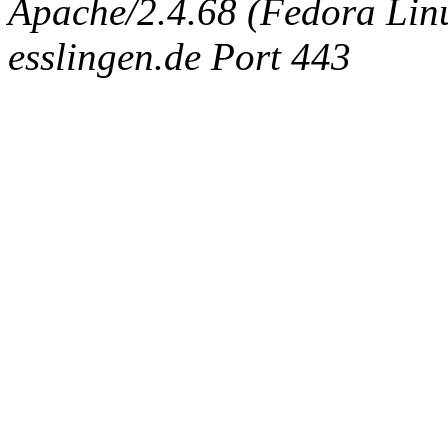
Apache/2.4.68 (Fedora Linux
esslingen.de Port 443