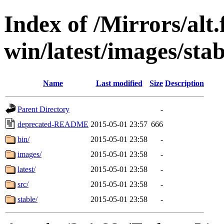
Index of /Mirrors/alt.
win/latest/images/stabl
Name
Last modified
Size
Description
Parent Directory
-
deprecated-README
2015-05-01 23:57
666
bin/
2015-05-01 23:58
-
images/
2015-05-01 23:58
-
latest/
2015-05-01 23:58
-
src/
2015-05-01 23:58
-
stable/
2015-05-01 23:58
-