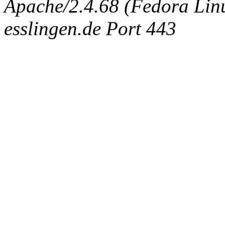
Apache/2.4.68 (Fedora Linux
esslingen.de Port 443