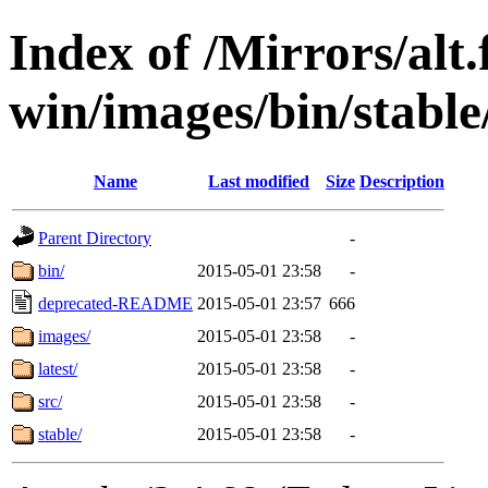
Index of /Mirrors/alt.
win/images/bin/stable/s
Name
Last modified
Size
Description
Parent Directory
-
bin/
2015-05-01 23:58
-
deprecated-README
2015-05-01 23:57
666
images/
2015-05-01 23:58
-
latest/
2015-05-01 23:58
-
src/
2015-05-01 23:58
-
stable/
2015-05-01 23:58
-