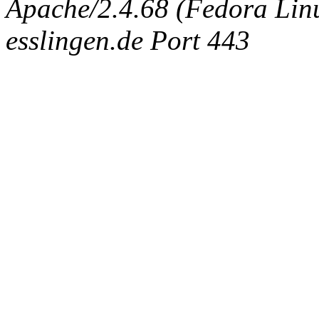
Apache/2.4.68 (Fedora Linux
esslingen.de Port 443