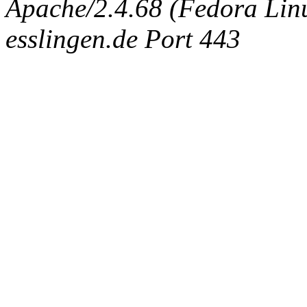
Apache/2.4.68 (Fedora Linux
esslingen.de Port 443