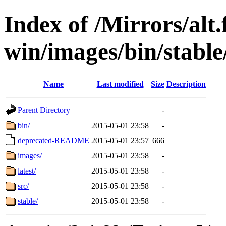
Index of /Mirrors/alt.
win/images/bin/stable/s
Name
Last modified
Size
Description
Parent Directory
-
bin/
2015-05-01 23:58
-
deprecated-README
2015-05-01 23:57
666
images/
2015-05-01 23:58
-
latest/
2015-05-01 23:58
-
src/
2015-05-01 23:58
-
stable/
2015-05-01 23:58
-