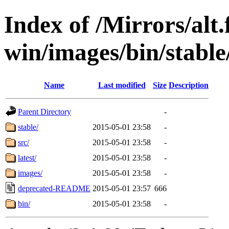
Index of /Mirrors/alt.
win/images/bin/stable/s
Name
Last modified
Size
Description
Parent Directory
-
stable/
2015-05-01 23:58
-
src/
2015-05-01 23:58
-
latest/
2015-05-01 23:58
-
images/
2015-05-01 23:58
-
deprecated-README
2015-05-01 23:57
666
bin/
2015-05-01 23:58
-