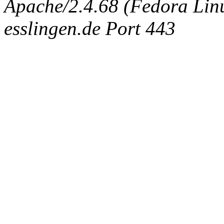
Apache/2.4.68 (Fedora Linux
esslingen.de Port 443