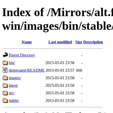
Index of /Mirrors/alt.
win/images/bin/stable/s
Name
Last modified
Size
Description
Parent Directory
-
bin/
2015-05-01 23:58
-
deprecated-README
2015-05-01 23:57
666
images/
2015-05-01 23:58
-
latest/
2015-05-01 23:58
-
src/
2015-05-01 23:58
-
stable/
2015-05-01 23:58
-