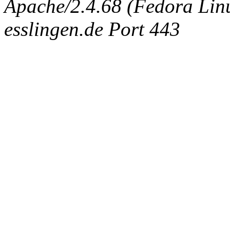
Apache/2.4.68 (Fedora Linux
esslingen.de Port 443