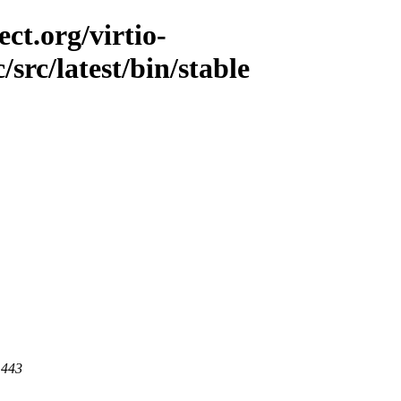
ct.org/virtio-
/src/latest/bin/stable
 443