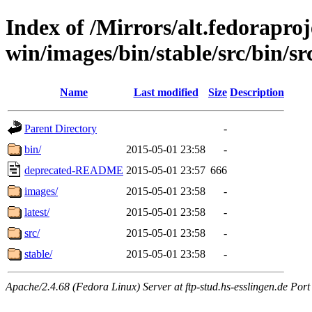
Index of /Mirrors/alt.fedoraproje
win/images/bin/stable/src/bin/src
Name
Last modified
Size
Description
Parent Directory
-
bin/
2015-05-01 23:58
-
deprecated-README
2015-05-01 23:57
666
images/
2015-05-01 23:58
-
latest/
2015-05-01 23:58
-
src/
2015-05-01 23:58
-
stable/
2015-05-01 23:58
-
Apache/2.4.68 (Fedora Linux) Server at ftp-stud.hs-esslingen.de Port