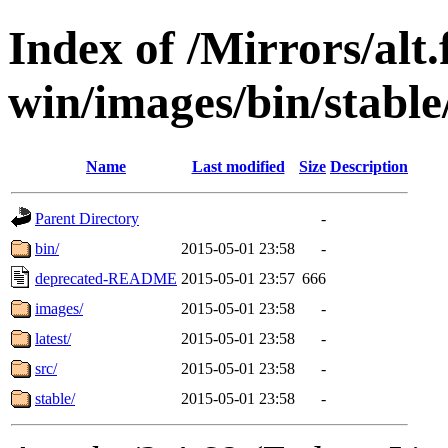
Index of /Mirrors/alt.
win/images/bin/stable/
Name
Last modified
Size
Description
Parent Directory
-
bin/
2015-05-01 23:58
-
deprecated-README
2015-05-01 23:57
666
images/
2015-05-01 23:58
-
latest/
2015-05-01 23:58
-
src/
2015-05-01 23:58
-
stable/
2015-05-01 23:58
-