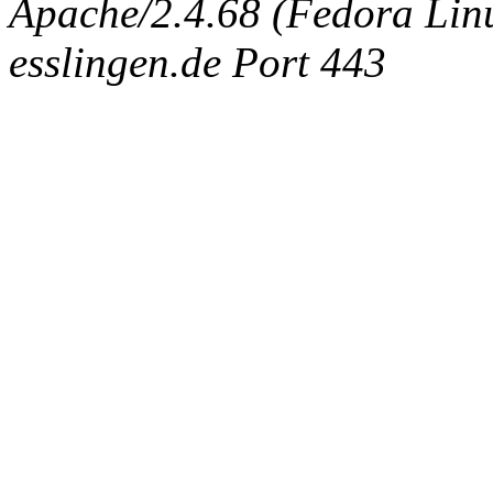
Apache/2.4.68 (Fedora Linux
esslingen.de Port 443