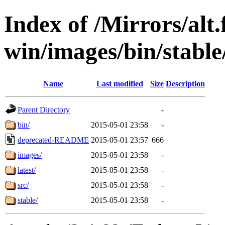
Index of /Mirrors/alt.
win/images/bin/stable/
Name
Last modified
Size
Description
Parent Directory
-
bin/
2015-05-01 23:58
-
deprecated-README
2015-05-01 23:57
666
images/
2015-05-01 23:58
-
latest/
2015-05-01 23:58
-
src/
2015-05-01 23:58
-
stable/
2015-05-01 23:58
-