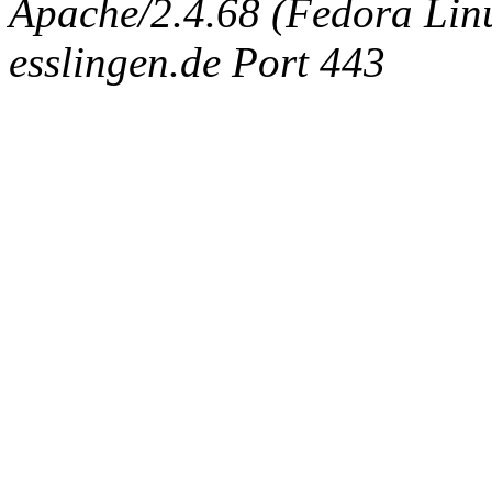
Apache/2.4.68 (Fedora Linux
esslingen.de Port 443