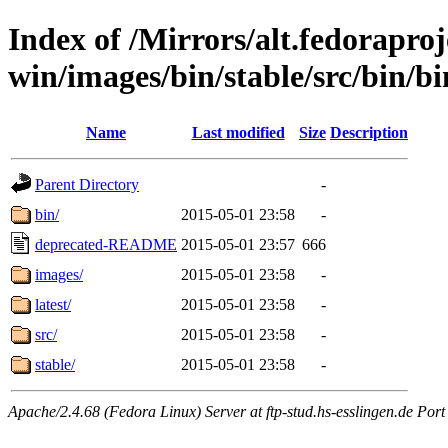
Index of /Mirrors/alt.fedoraproje
win/images/bin/stable/src/bin/bi
Name
Last modified
Size
Description
Parent Directory
-
bin/
2015-05-01 23:58
-
deprecated-README
2015-05-01 23:57
666
images/
2015-05-01 23:58
-
latest/
2015-05-01 23:58
-
src/
2015-05-01 23:58
-
stable/
2015-05-01 23:58
-
Apache/2.4.68 (Fedora Linux) Server at ftp-stud.hs-esslingen.de Port