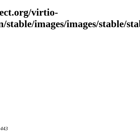
ct.org/virtio-
n/stable/images/images/stable/st
 443