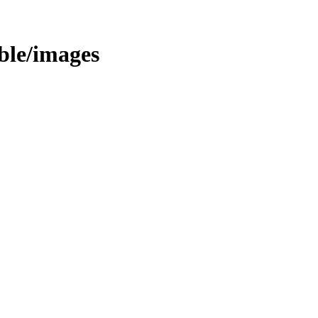
able/images