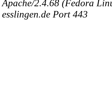
Apache/2.4.68 (Fedora Linux
esslingen.de Port 443