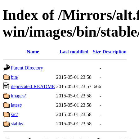
Index of /Mirrors/alt.
win/images/bin/stable/
Name
Last modified
Size
Description
Parent Directory
-
bin/
2015-05-01 23:58
-
deprecated-README
2015-05-01 23:57
666
images/
2015-05-01 23:58
-
latest/
2015-05-01 23:58
-
src/
2015-05-01 23:58
-
stable/
2015-05-01 23:58
-