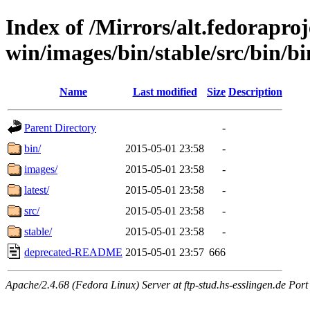
Index of /Mirrors/alt.fedoraproje
win/images/bin/stable/src/bin/bi
Name
Last modified
Size
Description
Parent Directory
-
bin/
2015-05-01 23:58
-
images/
2015-05-01 23:58
-
latest/
2015-05-01 23:58
-
src/
2015-05-01 23:58
-
stable/
2015-05-01 23:58
-
deprecated-README
2015-05-01 23:57
666
Apache/2.4.68 (Fedora Linux) Server at ftp-stud.hs-esslingen.de Port