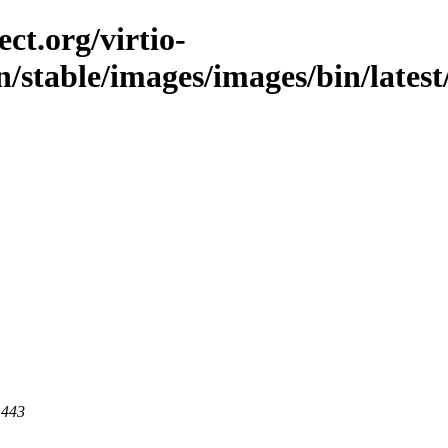
ct.org/virtio-
n/stable/images/images/bin/latest
 443