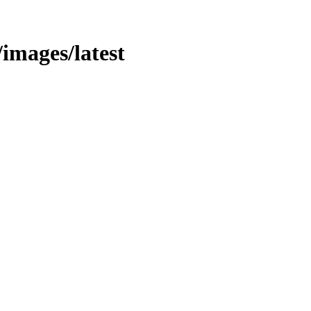
/images/latest