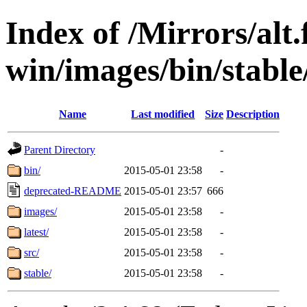
Index of /Mirrors/alt.
win/images/bin/stable
Name
Last modified
Size
Description
Parent Directory
-
bin/
2015-05-01 23:58
-
deprecated-README
2015-05-01 23:57
666
images/
2015-05-01 23:58
-
latest/
2015-05-01 23:58
-
src/
2015-05-01 23:58
-
stable/
2015-05-01 23:58
-