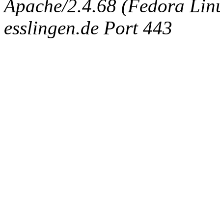
Apache/2.4.68 (Fedora Linux
esslingen.de Port 443