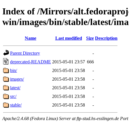
Index of /Mirrors/alt.fedoraproje
win/images/bin/stable/latest/ima
Name
Last modified
Size
Description
Parent Directory
-
deprecated-README
2015-05-01 23:57
666
bin/
2015-05-01 23:58
-
images/
2015-05-01 23:58
-
latest/
2015-05-01 23:58
-
src/
2015-05-01 23:58
-
stable/
2015-05-01 23:58
-
Apache/2.4.68 (Fedora Linux) Server at ftp-stud.hs-esslingen.de Port