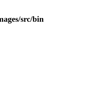
mages/src/bin