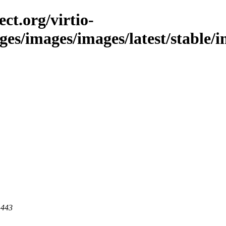
ct.org/virtio-
ges/images/images/latest/stable/i
 443