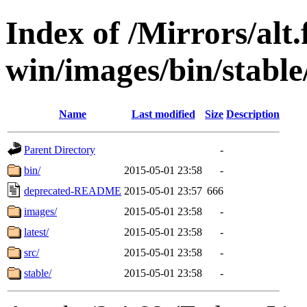
Index of /Mirrors/alt.
win/images/bin/stable/
Name
Last modified
Size
Description
Parent Directory
-
bin/
2015-05-01 23:58
-
deprecated-README
2015-05-01 23:57
666
images/
2015-05-01 23:58
-
latest/
2015-05-01 23:58
-
src/
2015-05-01 23:58
-
stable/
2015-05-01 23:58
-