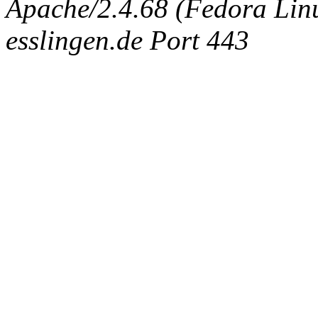
Apache/2.4.68 (Fedora Linux
esslingen.de Port 443