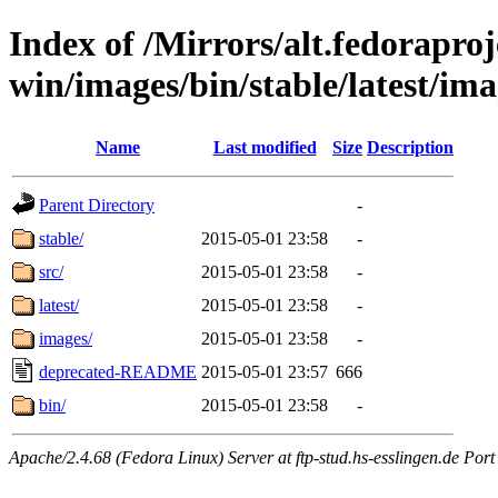
Index of /Mirrors/alt.fedoraproje
win/images/bin/stable/latest/ima
Name
Last modified
Size
Description
Parent Directory
-
stable/
2015-05-01 23:58
-
src/
2015-05-01 23:58
-
latest/
2015-05-01 23:58
-
images/
2015-05-01 23:58
-
deprecated-README
2015-05-01 23:57
666
bin/
2015-05-01 23:58
-
Apache/2.4.68 (Fedora Linux) Server at ftp-stud.hs-esslingen.de Port