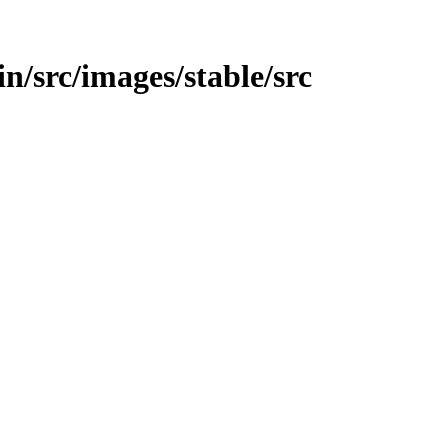
in/src/images/stable/src