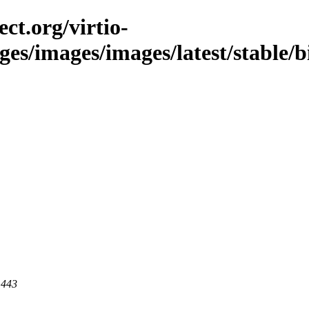
ct.org/virtio-
ges/images/images/latest/stable/b
 443