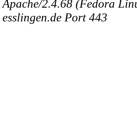
Apache/2.4.68 (Fedora Linux
esslingen.de Port 443