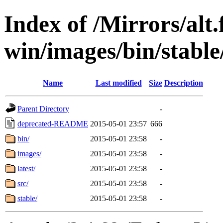
Index of /Mirrors/alt.
win/images/bin/stable/
Name
Last modified
Size
Description
Parent Directory
-
deprecated-README
2015-05-01 23:57
666
bin/
2015-05-01 23:58
-
images/
2015-05-01 23:58
-
latest/
2015-05-01 23:58
-
src/
2015-05-01 23:58
-
stable/
2015-05-01 23:58
-