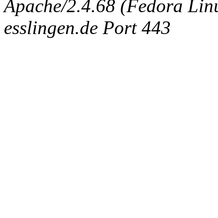
Apache/2.4.68 (Fedora Linux
esslingen.de Port 443