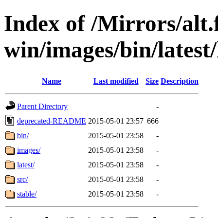
Index of /Mirrors/alt.
win/images/bin/latest/l
Name
Last modified
Size
Description
Parent Directory
-
deprecated-README
2015-05-01 23:57
666
bin/
2015-05-01 23:58
-
images/
2015-05-01 23:58
-
latest/
2015-05-01 23:58
-
src/
2015-05-01 23:58
-
stable/
2015-05-01 23:58
-