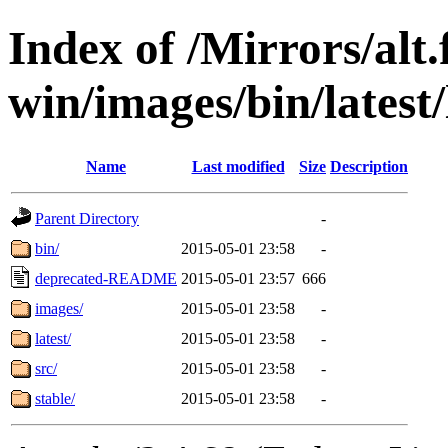
Index of /Mirrors/alt.
win/images/bin/latest/
Name
Last modified
Size
Description
Parent Directory
-
bin/
2015-05-01 23:58
-
deprecated-README
2015-05-01 23:57
666
images/
2015-05-01 23:58
-
latest/
2015-05-01 23:58
-
src/
2015-05-01 23:58
-
stable/
2015-05-01 23:58
-