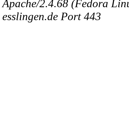
Apache/2.4.68 (Fedora Linux
esslingen.de Port 443