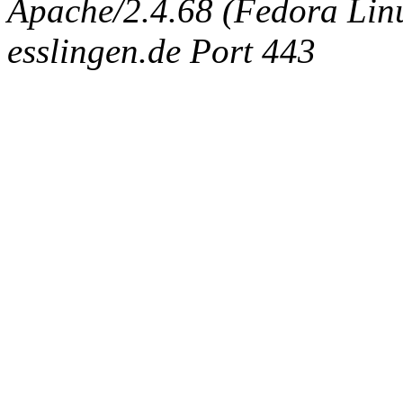
Apache/2.4.68 (Fedora Linux
esslingen.de Port 443