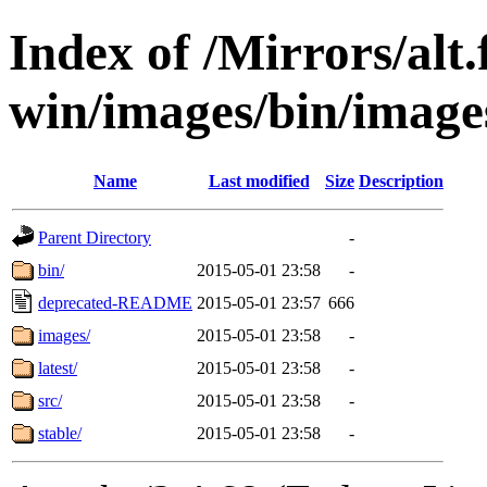
Index of /Mirrors/alt.
win/images/bin/images
Name
Last modified
Size
Description
Parent Directory
-
bin/
2015-05-01 23:58
-
deprecated-README
2015-05-01 23:57
666
images/
2015-05-01 23:58
-
latest/
2015-05-01 23:58
-
src/
2015-05-01 23:58
-
stable/
2015-05-01 23:58
-