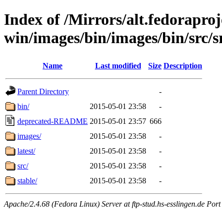
Index of /Mirrors/alt.fedoraproje
win/images/bin/images/bin/src/s
Name
Last modified
Size
Description
Parent Directory
-
bin/
2015-05-01 23:58
-
deprecated-README
2015-05-01 23:57
666
images/
2015-05-01 23:58
-
latest/
2015-05-01 23:58
-
src/
2015-05-01 23:58
-
stable/
2015-05-01 23:58
-
Apache/2.4.68 (Fedora Linux) Server at ftp-stud.hs-esslingen.de Port