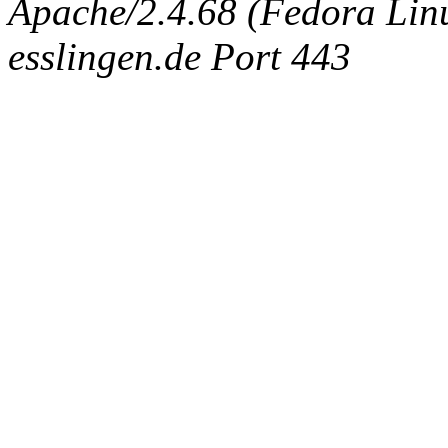
Apache/2.4.68 (Fedora Linux
esslingen.de Port 443