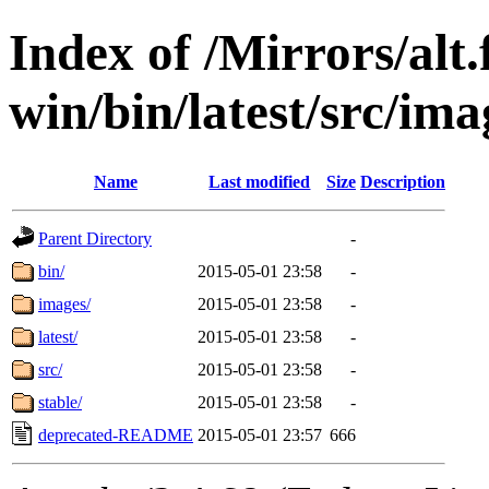
Index of /Mirrors/alt.
win/bin/latest/src/ima
Name
Last modified
Size
Description
Parent Directory
-
bin/
2015-05-01 23:58
-
images/
2015-05-01 23:58
-
latest/
2015-05-01 23:58
-
src/
2015-05-01 23:58
-
stable/
2015-05-01 23:58
-
deprecated-README
2015-05-01 23:57
666