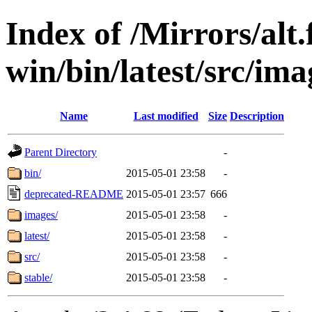
Index of /Mirrors/alt.
win/bin/latest/src/ima
Name
Last modified
Size
Description
Parent Directory
-
bin/
2015-05-01 23:58
-
deprecated-README
2015-05-01 23:57
666
images/
2015-05-01 23:58
-
latest/
2015-05-01 23:58
-
src/
2015-05-01 23:58
-
stable/
2015-05-01 23:58
-