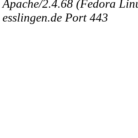
Apache/2.4.68 (Fedora Linux
esslingen.de Port 443