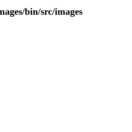
images/bin/src/images