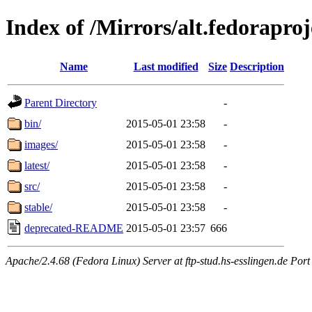
Index of /Mirrors/alt.fedoraproj
Name
Last modified
Size
Description
Parent Directory
-
bin/
2015-05-01 23:58
-
images/
2015-05-01 23:58
-
latest/
2015-05-01 23:58
-
src/
2015-05-01 23:58
-
stable/
2015-05-01 23:58
-
deprecated-README
2015-05-01 23:57
666
Apache/2.4.68 (Fedora Linux) Server at ftp-stud.hs-esslingen.de Port