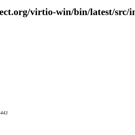
ect.org/virtio-win/bin/latest/src/
 443