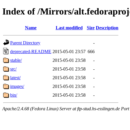
Index of /Mirrors/alt.fedoraproj
Name
Last modified
Size
Description
Parent Directory
-
deprecated-README
2015-05-01 23:57
666
stable/
2015-05-01 23:58
-
src/
2015-05-01 23:58
-
latest/
2015-05-01 23:58
-
images/
2015-05-01 23:58
-
bin/
2015-05-01 23:58
-
Apache/2.4.68 (Fedora Linux) Server at ftp-stud.hs-esslingen.de Port