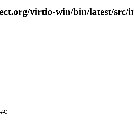
ect.org/virtio-win/bin/latest/src/
 443