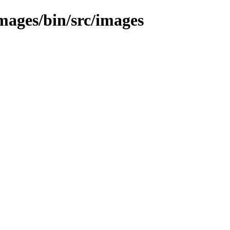
images/bin/src/images