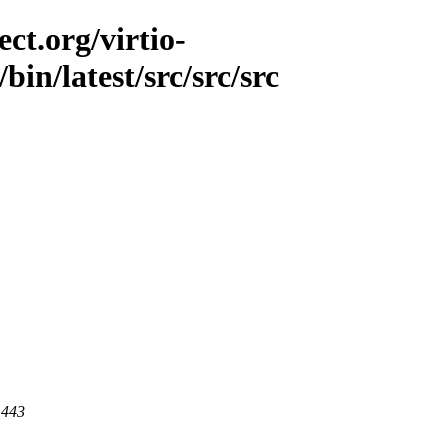
ct.org/virtio-
bin/latest/src/src/src
 443