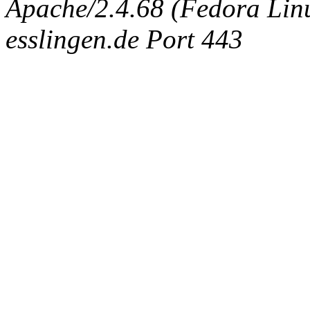
Apache/2.4.68 (Fedora Linux
esslingen.de Port 443