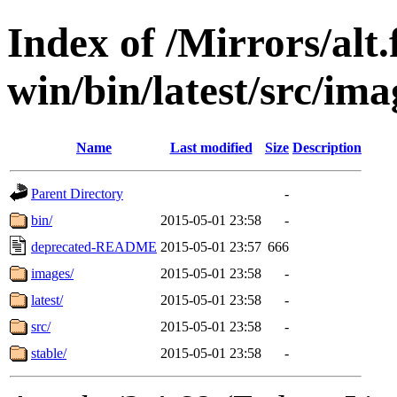
Index of /Mirrors/alt.
win/bin/latest/src/imag
Name
Last modified
Size
Description
Parent Directory
-
bin/
2015-05-01 23:58
-
deprecated-README
2015-05-01 23:57
666
images/
2015-05-01 23:58
-
latest/
2015-05-01 23:58
-
src/
2015-05-01 23:58
-
stable/
2015-05-01 23:58
-