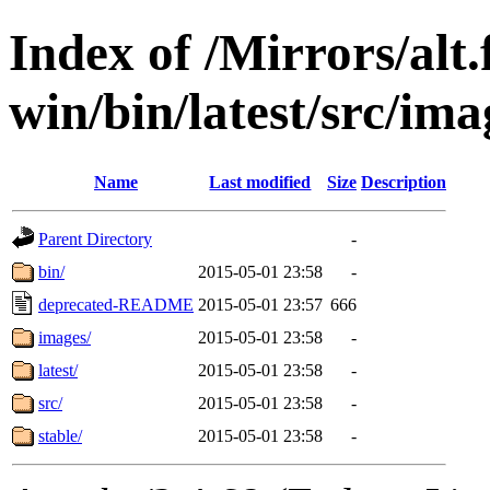
Index of /Mirrors/alt.
win/bin/latest/src/imag
Name
Last modified
Size
Description
Parent Directory
-
bin/
2015-05-01 23:58
-
deprecated-README
2015-05-01 23:57
666
images/
2015-05-01 23:58
-
latest/
2015-05-01 23:58
-
src/
2015-05-01 23:58
-
stable/
2015-05-01 23:58
-