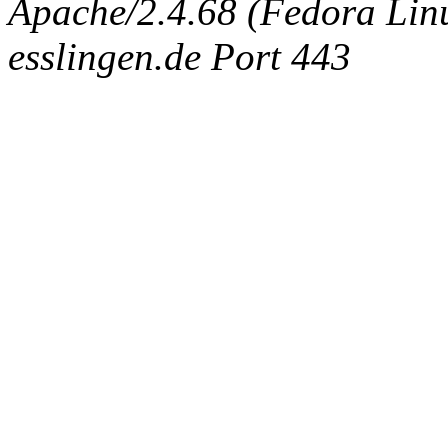
Apache/2.4.68 (Fedora Linux
esslingen.de Port 443