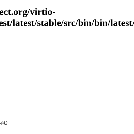
ct.org/virtio-
st/latest/stable/src/bin/bin/lates
 443