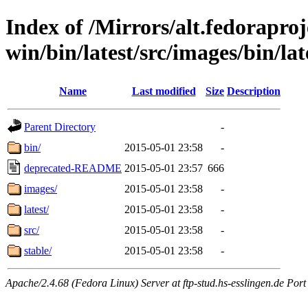
Index of /Mirrors/alt.fedoraproje
win/bin/latest/src/images/bin/late
Name
Last modified
Size
Description
Parent Directory
-
bin/
2015-05-01 23:58
-
deprecated-README
2015-05-01 23:57
666
images/
2015-05-01 23:58
-
latest/
2015-05-01 23:58
-
src/
2015-05-01 23:58
-
stable/
2015-05-01 23:58
-
Apache/2.4.68 (Fedora Linux) Server at ftp-stud.hs-esslingen.de Port