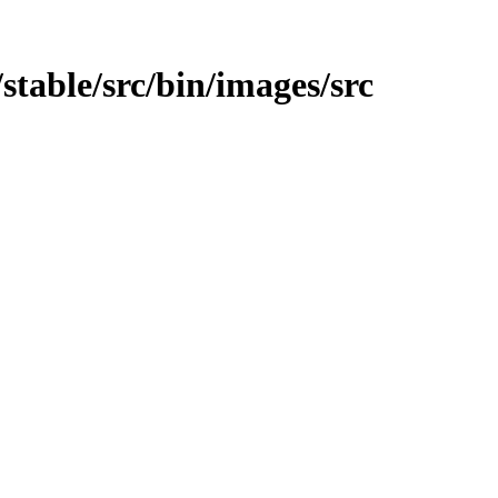
t/stable/src/bin/images/src