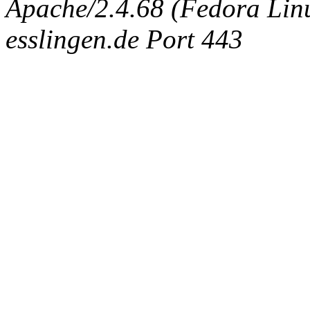
Apache/2.4.68 (Fedora Linux
esslingen.de Port 443