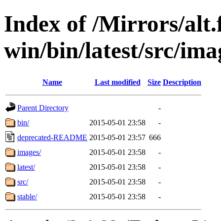
Index of /Mirrors/alt.
win/bin/latest/src/imag
Name
Last modified
Size
Description
Parent Directory
-
bin/
2015-05-01 23:58
-
deprecated-README
2015-05-01 23:57
666
images/
2015-05-01 23:58
-
latest/
2015-05-01 23:58
-
src/
2015-05-01 23:58
-
stable/
2015-05-01 23:58
-